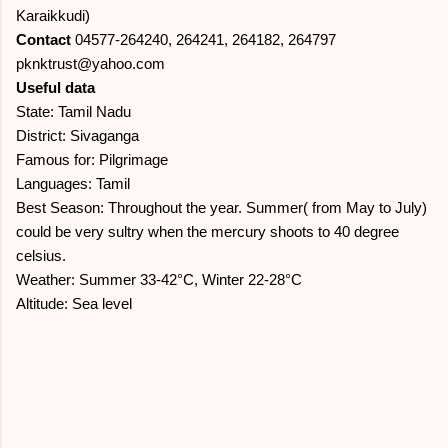
Karaikkudi)
Contact
04577-264240, 264241, 264182, 264797
pknktrust@yahoo.com
Useful data
State: Tamil Nadu
District: Sivaganga
Famous for: Pilgrimage
Languages: Tamil
Best Season: Throughout the year. Summer( from May to July)
could be very sultry when the mercury shoots to 40 degree
celsius.
Weather: Summer 33-42°C, Winter 22-28°C
Altitude: Sea level