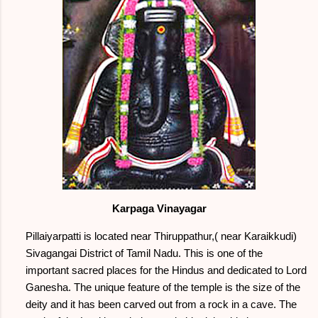
Karpaga Vinayagar
Pillaiyarpatti is located near Thiruppathur,( near Karaikkudi)
Sivagangai District of Tamil Nadu. This is one of the
important sacred places for the Hindus and dedicated to Lord
Ganesha. The unique feature of the temple is the size of the
deity and it has been carved out from a rock in a cave. The