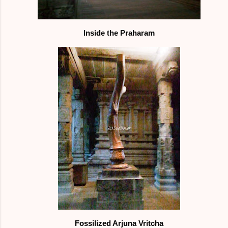
Inside the Praharam
Fossilized Arjuna Vritcha