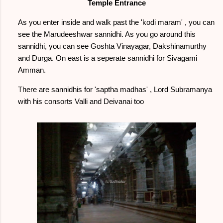
Temple Entrance
As you enter inside and walk past the 'kodi maram' , you can
see the Marudeeshwar sannidhi. As you go around this
sannidhi, you can see Goshta Vinayagar, Dakshinamurthy
and Durga. On east is a seperate sannidhi for Sivagami
Amman.
There are sannidhis for 'saptha madhas' , Lord Subramanya
with his consorts Valli and Deivanai too