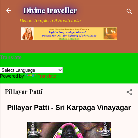
Skip to main content
Divine traveller
Divine Temples Of South India
Translate
Powered by
Translate
Pillayar Patti
Pillayar Patti - Sri Karpaga Vinayagar