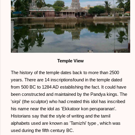
Temple View
The history of the temple dates back to more than 2500
years. There are 14 inscriptionsfound in the temple dated
from 500 BC to 1284 AD establishing the fact. It could have
been constructed and maintained by the Pandya kings. The
'sirpi' (the sculptor) who had created this idol has inscribed
his name near the idol as 'Ekkatoor kon peruparanan'.
Historians say that the style of writing and the tamil
alphabets used are known as 'Tamizhi' type , which was
used during the fifth century BC.