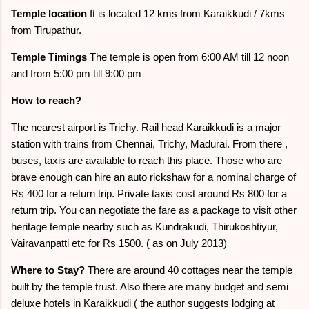
Temple location
It is located 12 kms from Karaikkudi / 7kms
from Tirupathur.
Temple Timings
The temple is open from 6:00 AM till 12 noon
and from 5:00 pm till 9:00 pm
How to reach?
The nearest airport is Trichy. Rail head Karaikkudi is a major
station with trains from Chennai, Trichy, Madurai. From there ,
buses, taxis are available to reach this place. Those who are
brave enough can hire an auto rickshaw for a nominal charge of
Rs 400 for a return trip. Private taxis cost around Rs 800 for a
return trip. You can negotiate the fare as a package to visit other
heritage temple nearby such as Kundrakudi, Thirukoshtiyur,
Vairavanpatti etc for Rs 1500. ( as on July 2013)
Where to Stay?
There are around 40 cottages near the temple
built by the temple trust. Also there are many budget and semi
deluxe hotels in Karaikkudi ( the author suggests lodging at