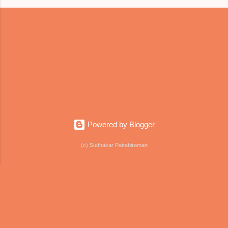
Powered by Blogger
(c) Sudhakar Pattabiraman