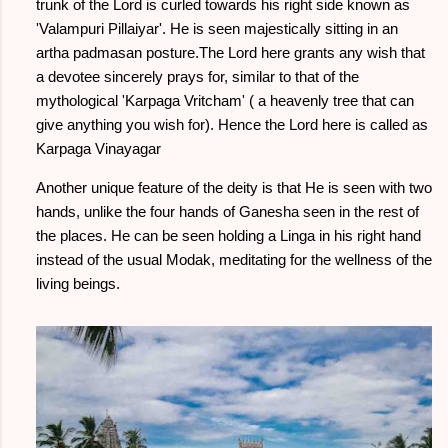
trunk of the Lord is curled towards his right side known as
'Valampuri Pillaiyar'. He is seen majestically sitting in an
artha padmasan posture.The Lord here grants any wish that
a devotee sincerely prays for, similar to that of the
mythological 'Karpaga Vritcham' ( a heavenly tree that can
give anything you wish for). Hence the Lord here is called as
Karpaga Vinayagar
Another unique feature of the deity is that He is seen with two
hands, unlike the four hands of Ganesha seen in the rest of
the places. He can be seen holding a Linga in his right hand
instead of the usual Modak, meditating for the wellness of the
living beings.