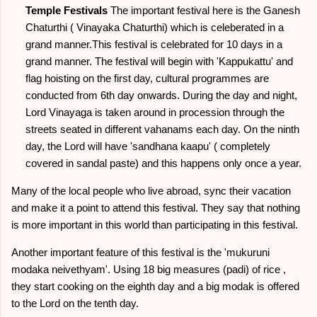
Temple Festivals
The important festival here is the Ganesh
Chaturthi ( Vinayaka Chaturthi) which is celeberated in a
grand manner.This festival is celebrated for 10 days in a
grand manner. The festival will begin with 'Kappukattu' and
flag hoisting on the first day, cultural programmes are
conducted from 6th day onwards. During the day and night,
Lord Vinayaga is taken around in procession through the
streets seated in different vahanams each day. On the ninth
day, the Lord will have 'sandhana kaapu' ( completely
covered in sandal paste) and this happens only once a year.
Many of the local people who live abroad, sync their vacation
and make it a point to attend this festival. They say that nothing
is more important in this world than participating in this festival.
Another important feature of this festival is the 'mukuruni
modaka neivethyam'. Using 18 big measures (padi) of rice ,
they start cooking on the eighth day and a big modak is offered
to the Lord on the tenth day.