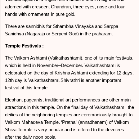
adorned with crescent Chandran, three eyes, nose and four
hands with ornaments in pure gold.
There are sannidhis for Sthambha Vinayaka and Sarppa
Sanidhya (Nagaraja or Serpent God) in the praharam.
Temple Festivals :
The Vaikom Ashtami (Vaikathashtami), one of its main festivals,
which is held in November–December. Vaikathashtami is
celebrated on the day of Krishna Ashtami extending for 12 days.
12th day is Vaikathashtami.Shivrathri is another important
festival of this temple.
Elephant pageants, traditional art performances are other main
attractions in this temple. On the final day of Vaikathashtami, the
deities of the neighboring temples are ceremoniously brought to
Vaikom Mahadeva Temple. ‘Prathal’ (annadhanam) of Vaikom
Shiva Temple is very popular and is offered to the devotees
after the daily noon pooja.