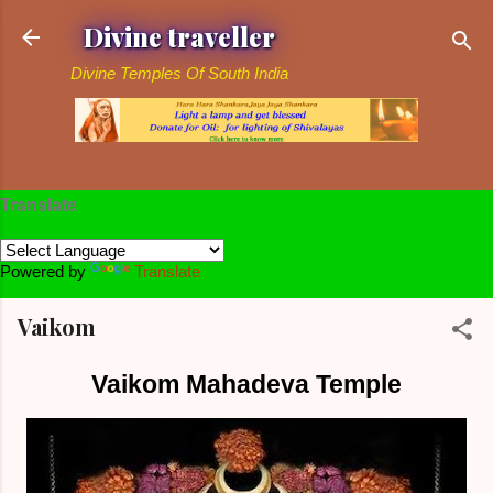
Skip to main content
Divine traveller
Divine Temples Of South India
Translate
Powered by
Translate
Vaikom
Vaikom Mahadeva Temple