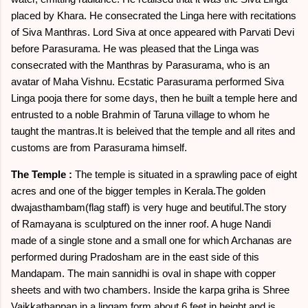
placed by Khara. He consecrated the Linga here with recitations
of Siva Manthras. Lord Siva at once appeared with Parvati Devi
before Parasurama. He was pleased that the Linga was
consecrated with the Manthras by Parasurama, who is an
avatar of Maha Vishnu. Ecstatic Parasurama performed Siva
Linga pooja there for some days, then he built a temple here and
entrusted to a noble Brahmin of Taruna village to whom he
taught the mantras.It is beleived that the temple and all rites and
customs are from Parasurama himself.
The Temple :
The temple is situated in a sprawling pace of eight
acres and one of the bigger temples in Kerala.The golden
dwajasthambam(flag staff) is very huge and beutiful.The story
of Ramayana is sculptured on the inner roof. A huge Nandi
made of a single stone and a small one for which Archanas are
performed during Pradosham are in the east side of this
Mandapam. The main sannidhi is oval in shape with copper
sheets and with two chambers. Inside the karpa griha is Shree
Vaikkathappan in a lingam form about 6 feet in height and is