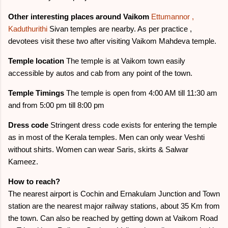
Other interesting places around Vaikom
Ettumannor ,
Kaduthurithi
Sivan temples are nearby. As per practice ,
devotees visit these two after visiting Vaikom Mahdeva temple.
Temple location
The temple is at Vaikom town easily
accessible by autos and cab from any point of the town.
Temple Timings
The temple is open from 4:00 AM till 11:30 am
and from 5:00 pm till 8:00 pm
Dress code
Stringent dress code exists for entering the temple
as in most of the Kerala temples. Men can only wear Veshti
without shirts. Women can wear Saris, skirts & Salwar
Kameez.
How to reach?
The nearest airport is Cochin and Ernakulam Junction and Town
station are the nearest major railway stations, about 35 Km from
the town. Can also be reached by getting down at Vaikom Road