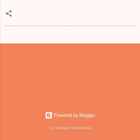
Powered by Blogger
(c) Sudhakar Pattabiraman