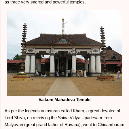
as three very sacred and powerful temples.
Vaikom Mahadeva Temple
As per the legends an asuran called Khara, a great devotee of
Lord Shiva, on receiving the Saiva Vidya Upadesam from
Malyavan (great grand father of Ravana), went to Chidambaram