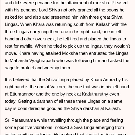
and did severe penance for the attainment of moksha. Pleased
with his penance Lord Shiva not only granted all the boons he
asked for and also and presented him with three great Shiva
Lingas. When Khara was returning south from Kailash with the
three Lingas carryinng them one in his right hand, one in left
hand and other over neck, he felt tired and placed the lingas to
rest for awhile. When he tried to pick up the lingas, they wouldn’t
move. Khara having attained Moksha then entrusted the Lingas
to Maharshi Vyaghrapada who was following him and asked the
sage to protect and worship them.
It is beleived that the Shiva Linga placed by Khara Asura by his
right hand is the one at Vaikom, the one that was in his left hand
at Ettumannoor and the one by neck at Kaduthuruthy even
today. Getting a darshan of all these three Lingas on a same
day is considered as good as the Shiva darshan at Kailash.
Sri Parasurama while travelling through the place and feeling
some positive vibrations, noticed a Siva Linga emerging from
water, emitting radiance. He realised that it was the Siva Linga