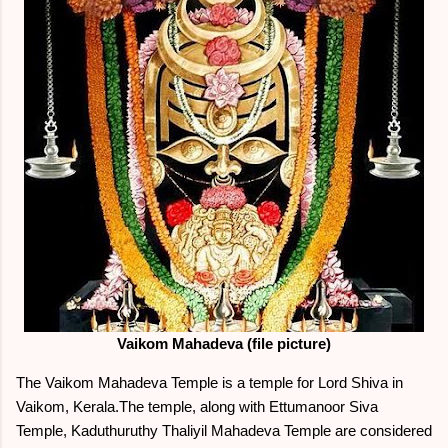
Vaikom Mahadeva (file picture)
The Vaikom Mahadeva Temple is a temple for Lord Shiva in
Vaikom, Kerala.The temple, along with Ettumanoor Siva
Temple, Kaduthuruthy Thaliyil Mahadeva Temple are considered