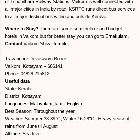
or Tripunithura Railway Stations. Vaikom is well connected with
all major cities in India by road. KSRTC runs direct bus services
to all major destinations within and outside Kerala.
Where to Stay?
There are some semi deluxe and budget
hotels in Vaikom but for better stay you can go to Ernakulam.
Contact
Vaikom Shiva Temple,
Travancore Devaswom Board,
Vaikom, Kottayam – 686141
Phone: 04829 215812
Useful data
State: Kerala
District: Kottayam
Languages: Malayalam,Tamil, English
Best Season: Throughout the year.
Weather: Summer 33-39°C, Winter 16-28°C . Heavy seasonl
rains from June till August
Altitude: Sea level