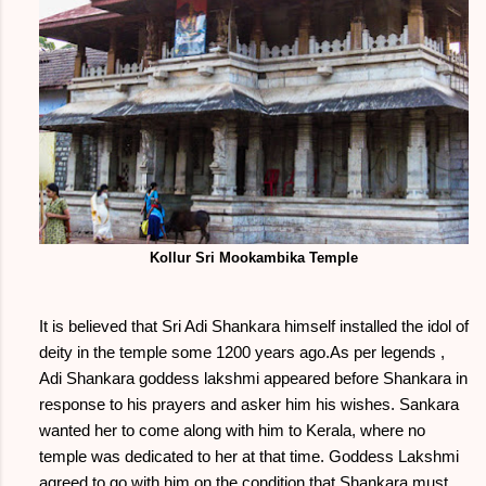
Kollur Sri Mookambika Temple
It is believed that Sri Adi Shankara himself installed the idol of
deity in the temple some 1200 years ago.As per legends ,
Adi Shankara goddess lakshmi appeared before Shankara in
response to his prayers and asker him his wishes. Sankara
wanted her to come along with him to Kerala, where no
temple was dedicated to her at that time. Goddess Lakshmi
agreed to go with him on the condition that Shankara must