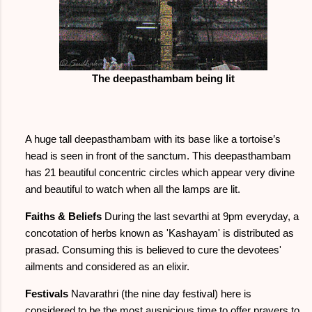
The deepasthambam being lit
A huge tall deepasthambam with its base like a tortoise’s
head is seen in front of the sanctum. This deepasthambam
has 21 beautiful concentric circles which appear very divine
and beautiful to watch when all the lamps are lit.
Faiths & Beliefs
During the last sevarthi at 9pm everyday, a
concotation of herbs known as 'Kashayam' is distributed as
prasad. Consuming this is believed to cure the devotees'
ailments and considered as an elixir.
Festivals
Navarathri (the nine day festival) here is
considered to be the most auspicious time to offer prayers to