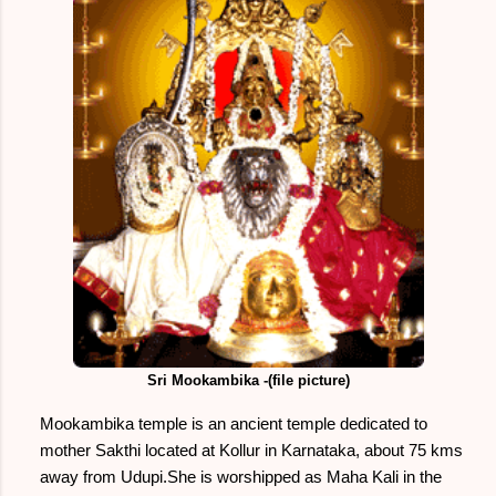
Sri Mookambika -(file picture)
Mookambika temple is an ancient temple dedicated to
mother Sakthi located at Kollur in Karnataka, about 75 kms
away from Udupi.She is worshipped as Maha Kali in the