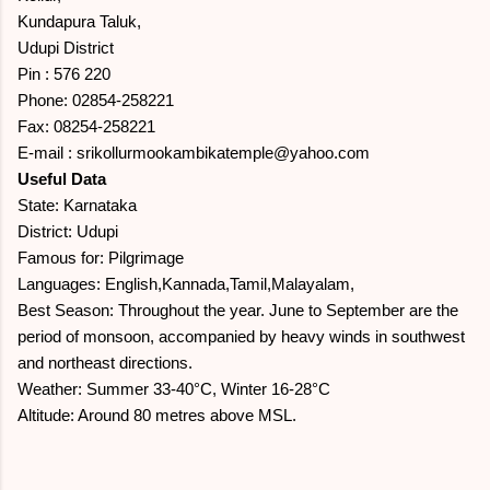
Kundapura Taluk,
Udupi District
Pin : 576 220
Phone: 02854-258221
Fax: 08254-258221
E-mail : srikollurmookambikatemple@yahoo.com
Useful Data
State: Karnataka
District: Udupi
Famous for: Pilgrimage
Languages: English,Kannada,Tamil,Malayalam,
Best Season: Throughout the year. June to September are the
period of monsoon, accompanied by heavy winds in southwest
and northeast directions.
Weather: Summer 33-40°C, Winter 16-28°C
Altitude: Around 80 metres above MSL.