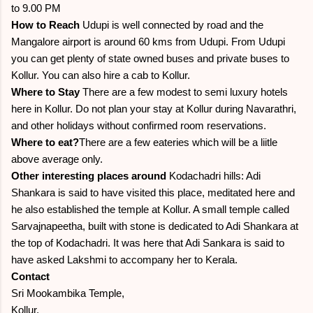
to 9.00 PM
How to Reach
Udupi is well connected by road and the
Mangalore airport is around 60 kms from Udupi. From Udupi
you can get plenty of state owned buses and private buses to
Kollur. You can also hire a cab to Kollur.
Where to Stay
There are a few modest to semi luxury hotels
here in Kollur. Do not plan your stay at Kollur during Navarathri,
and other holidays without confirmed room reservations.
Where to eat?
There are a few eateries which will be a liitle
above average only.
Other interesting places around
Kodachadri hills: Adi
Shankara is said to have visited this place, meditated here and
he also established the temple at Kollur. A small temple called
Sarvajnapeetha, built with stone is dedicated to Adi Shankara at
the top of Kodachadri. It was here that Adi Sankara is said to
have asked Lakshmi to accompany her to Kerala.
Contact
Sri Mookambika Temple,
Kollur,