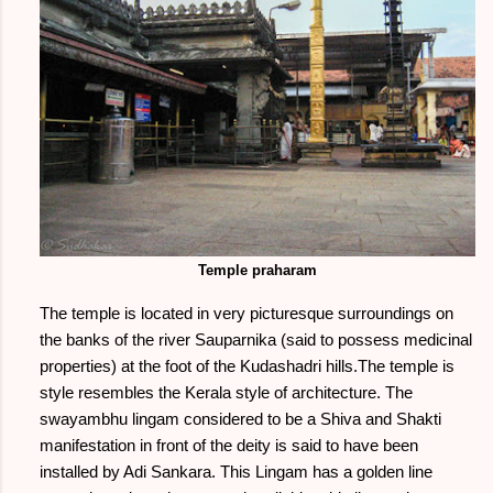
Temple praharam
The temple is located in very picturesque surroundings on
the banks of the river Sauparnika (said to possess medicinal
properties) at the foot of the Kudashadri hills.The temple is
style resembles the Kerala style of architecture. The
swayambhu lingam considered to be a Shiva and Shakti
manifestation in front of the deity is said to have been
installed by Adi Sankara. This Lingam has a golden line