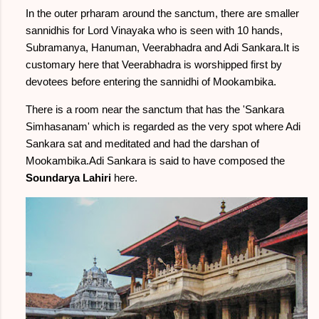
In the outer prharam around the sanctum, there are smaller
sannidhis for Lord Vinayaka who is seen with 10 hands,
Subramanya, Hanuman, Veerabhadra and Adi Sankara.It is
customary here that Veerabhadra is worshipped first by
devotees before entering the sannidhi of Mookambika.
There is a room near the sanctum that has the 'Sankara
Simhasanam' which is regarded as the very spot where Adi
Sankara sat and meditated and had the darshan of
Mookambika.Adi Sankara is said to have composed the
Soundarya Lahiri
here.