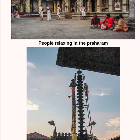
People relaxing in the praharam