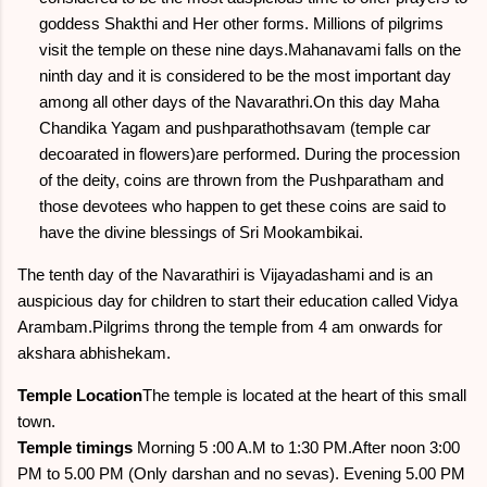
goddess Shakthi and Her other forms. Millions of pilgrims
visit the temple on these nine days.Mahanavami falls on the
ninth day and it is considered to be the most important day
among all other days of the Navarathri.On this day Maha
Chandika Yagam and pushparathothsavam (temple car
decoarated in flowers)are performed. During the procession
of the deity, coins are thrown from the Pushparatham and
those devotees who happen to get these coins are said to
have the divine blessings of Sri Mookambikai.
The tenth day of the Navarathiri is Vijayadashami and is an
auspicious day for children to start their education called Vidya
Arambam.Pilgrims throng the temple from 4 am onwards for
akshara abhishekam.
Temple Location
The temple is located at the heart of this small
town.
Temple timings
Morning 5 :00 A.M to 1:30 PM.After noon 3:00
PM to 5.00 PM (Only darshan and no sevas). Evening 5.00 PM