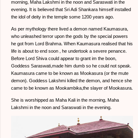
morning, Maha Lakshmi in the noon and Saraswati in the
evening. It is believed that Sri Adi Shankara himself installed
the idol of deity in the temple some 1200 years ago.
As per mythology there lived a demon named Kaumasura,
who unleashed terror upon the gods by the special powers
he got from Lord Brahma. When Kaumasura realised that his
life is about to end soon , he undertook a severe penance.
Before Lord Shiva could appear to grant im the boon,
Goddess Saraswati,made him dumb so he could not speak.
Kaumasura came to be known as Mookasura (or the mute
demon). Goddess Lakshmi killed the demon, and hence she
came to be known as Mookambika,the slayer of Mookasura.
She is worshipped as Maha Kali in the morning, Maha
Lakshmi in the noon and Saraswati in the evening.