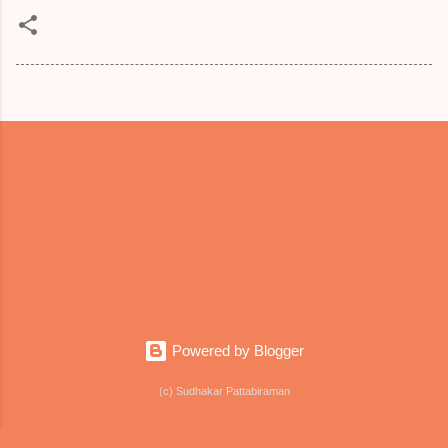
Powered by Blogger
(c) Sudhakar Pattabiraman