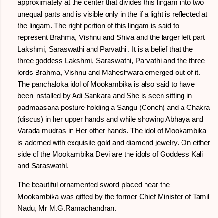
approximately at the center that divides this lingam into two
unequal parts and is visible only in the if a light is reflected at
the lingam. The right portion of this lingam is said to
represent Brahma, Vishnu and Shiva and the larger left part
Lakshmi, Saraswathi and Parvathi . It is a belief that the
three goddess Lakshmi, Saraswathi, Parvathi and the three
lords Brahma, Vishnu and Maheshwara emerged out of it.
The panchaloka idol of Mookambika is also said to have
been installed by Adi Sankara and She is seen sitting in
padmaasana posture holding a Sangu (Conch) and a Chakra
(discus) in her upper hands and while showing Abhaya and
Varada mudras in Her other hands. The idol of Mookambika
is adorned with exquisite gold and diamond jewelry. On either
side of the Mookambika Devi are the idols of Goddess Kali
and Saraswathi.
The beautiful ornamented sword placed near the
Mookambika was gifted by the former Chief Minister of Tamil
Nadu, Mr M.G.Ramachandran.