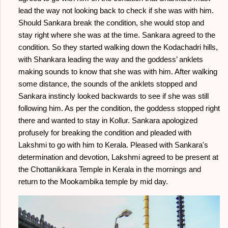
lead the way not looking back to check if she was with him.
Should Sankara break the condition, she would stop and
stay right where she was at the time. Sankara agreed to the
condition. So they started walking down the Kodachadri hills,
with Shankara leading the way and the goddess’ anklets
making sounds to know that she was with him. After walking
some distance, the sounds of the anklets stopped and
Sankara instincly looked backwards to see if she was still
following him. As per the condition, the goddess stopped right
there and wanted to stay in Kollur. Sankara apologized
profusely for breaking the condition and pleaded with
Lakshmi to go with him to Kerala. Pleased with Sankara's
determination and devotion, Lakshmi agreed to be present at
the Chottanikkara Temple in Kerala in the mornings and
return to the Mookambika temple by mid day.