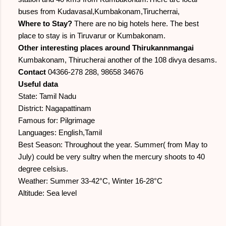
buses from Kudavasal,Kumbakonam,Tirucherrai,
Where to Stay?
There are no big hotels here. The best
place to stay is in Tiruvarur or Kumbakonam.
Other interesting places around Thirukannmangai
Kumbakonam, Thirucherai another of the 108 divya desams.
Contact
04366-278 288, 98658 34676
Useful data
State: Tamil Nadu
District: Nagapattinam
Famous for: Pilgrimage
Languages: English,Tamil
Best Season: Throughout the year. Summer( from May to
July) could be very sultry when the mercury shoots to 40
degree celsius.
Weather: Summer 33-42°C, Winter 16-28°C
Altitude: Sea level