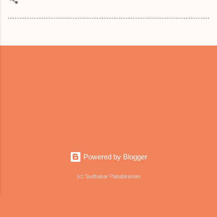
Powered by Blogger
(c) Sudhakar Pattabiraman