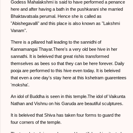
Godess Mahalakshmi is said to have performed a penance
here and after having a bath in the pushkarani she married
Bhaktavatsala perumal. Hence she is called as
"Abishegavalli" and this place is also known as "Lakshmi
Vanam".
There is a pillared hall leading to the sannidhi of
Kannamangai Thayar.There's a very old bee hive in her
sannathi. It is beleived that great rishis transformed
themselves as bees so that they can be here forever. Daily
pooja are performed to this hive even today. It is beleived
that even a one day's stay here at this kshetram guarentees
'moksha'.
An idol of Buddha is seen in this temple.The idol of Vaikunta
Nathan and Vishnu on his Garuda are beautiful sculptures.
It is beleived that Shiva has taken four forms to guard the
four corners of the temple.