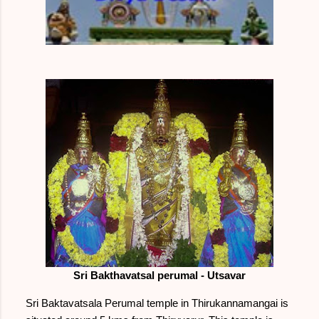
Sri Bakthavatsal perumal - Utsavar
Sri Baktavatsala Perumal temple in Thirukannamangai is