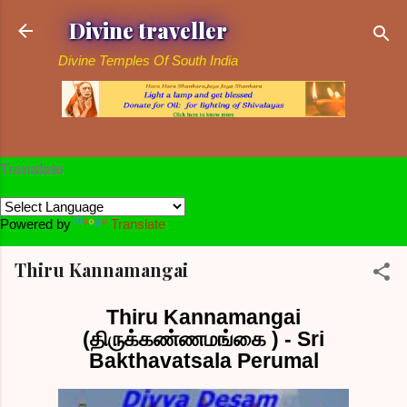
Skip to main content
Divine traveller
Divine Temples Of South India
Translate
Powered by
Translate
Thiru Kannamangai
Thiru Kannamangai
(திருக்கண்ணமங்கை ) - Sri
Bakthavatsala Perumal