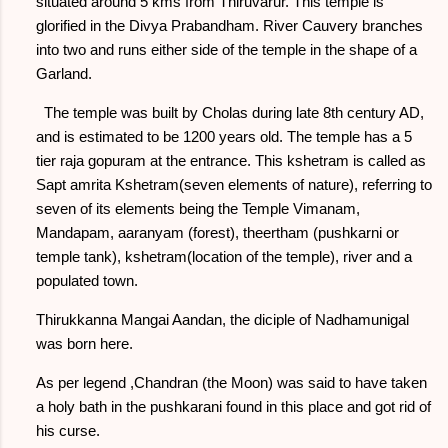
situated around 5 kms from Thiruvarur. This temple is
glorified in the Divya Prabandham. River Cauvery branches
into two and runs either side of the temple in the shape of a
Garland.
The temple was built by Cholas during late 8th century AD,
and is estimated to be 1200 years old. The temple has a 5
tier raja gopuram at the entrance. This kshetram is called as
Sapt amrita Kshetram(seven elements of nature), referring to
seven of its elements being the Temple Vimanam,
Mandapam, aaranyam (forest), theertham (pushkarni or
temple tank), kshetram(location of the temple), river and a
populated town.
Thirukkanna Mangai Aandan, the diciple of Nadhamunigal
was born here.
As per legend ,Chandran (the Moon) was said to have taken
a holy bath in the pushkarani found in this place and got rid of
his curse.