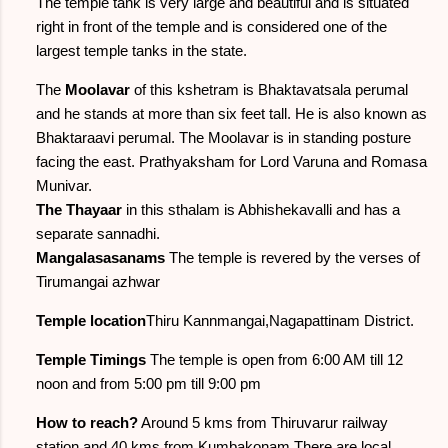
The temple tank is very large and beautiful and is situated
right in front of the temple and is considered one of the
largest temple tanks in the state.
The
Moolavar
of this kshetram is Bhaktavatsala perumal
and he stands at more than six feet tall. He is also known as
Bhaktaraavi perumal. The Moolavar is in standing posture
facing the east. Prathyaksham for Lord Varuna and Romasa
Munivar.
The Thayaar
in this sthalam is Abhishekavalli and has a
separate sannadhi.
Mangalasasanams
The temple is revered by the verses of
Tirumangai azhwar
Temple location
Thiru Kannmangai,Nagapattinam District.
Temple Timings
The temple is open from 6:00 AM till 12
noon and from 5:00 pm till 9:00 pm
How to reach?
Around 5 kms from Thiruvarur railway
station and 40 kms from Kumbakonam.There are local