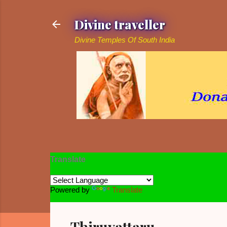
Divine traveller
Divine Temples Of South India
Translate
Powered by
Translate
Thiruvattaru