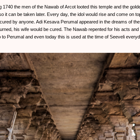
ing 1740 the men of the Nawab of Arcot looted this temple and the gold
so it can be taken later. Every day, the idol would rise and come on to
e cured by anyone. Adi Kesava Perumal appeared in the dreams of the 
turned, his wife would be cured. The Nawab repented for his acts and 
ap to Perumal and even today this is used at the time of Seeveli every