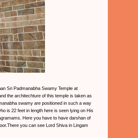
der than Sri Padmanabha Swamy Temple at
d the architechture of this temple is taken as
dmanabha swamy are positioned in such a way
o is 22 feet in length here is seen lying on His
lagramams. Here you have to have darshan of
door.There you can see Lord Shiva in Lingam