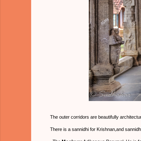
The outer corridors are beautifully architectu
There is a sannidhi for Krishnan,and sanni