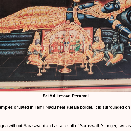
Sri Adikesava Perumal
mples situated in Tamil Nadu near Kerala border. It is surrounded on th
na without Saraswathi and as a result of Saraswathi's anger, two 