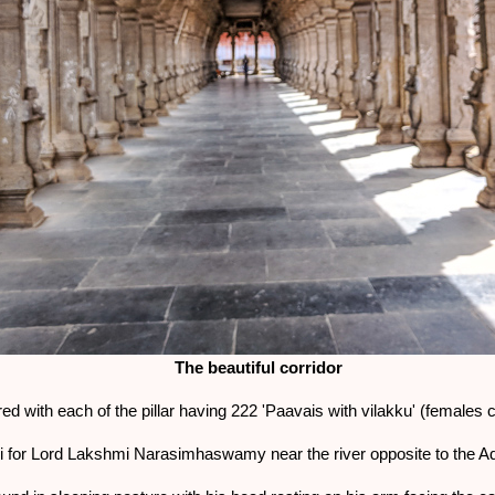
The beautiful corridor
red with each of the pillar having 222 'Paavais with vilakku' (females 
dhi for Lord Lakshmi Narasimhaswamy near the river opposite to the 