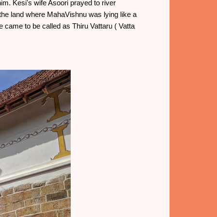
m. Kesi's wife Asoori prayed to river
he land where MahaVishnu was lying like a
ce came to be called as Thiru Vattaru ( Vatta