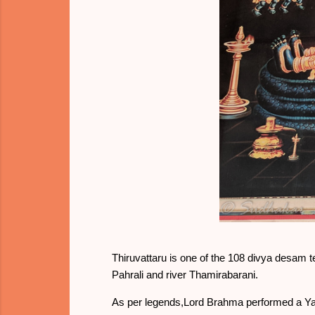
Thiruvattaru is one of the 108 divya desam te
Pahrali and river Thamirabarani.
As per legends,Lord Brahma performed a Yag