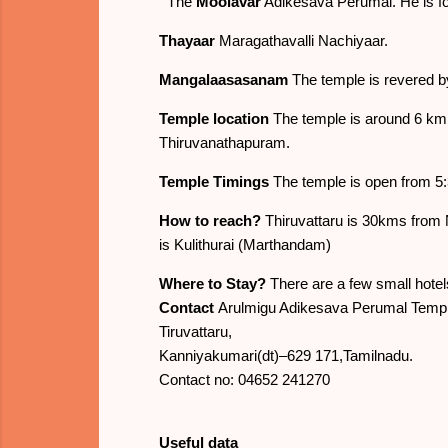
The
Moolavar
Adikesava Perumal. He is fo
Thayaar
Maragathavalli Nachiyaar.
Mangalaasasanam
The temple is revered 
Temple location
The temple is around 6 km
Thiruvanathapuram.
Temple Timings
The temple is open from 5:3
How to reach?
Thiruvattaru is 30kms from 
is Kulithurai (Marthandam)
Where to Stay?
There are a few small hotel
Contact
Arulmigu Adikesava Perumal Templ
Tiruvattaru,
Kanniyakumari(dt)–629 171,Tamilnadu.
Contact no: 04652 241270
Useful data