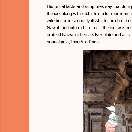
Historical facts and scriptures say that,dur
the idol along with rubbish in a lumber room 
wife became seriously ill which could not b
Nawab and inform him that if the idol was re
grateful Nawab gifted a silver plate and a c
annual puja,Thiru Alla Pooja.