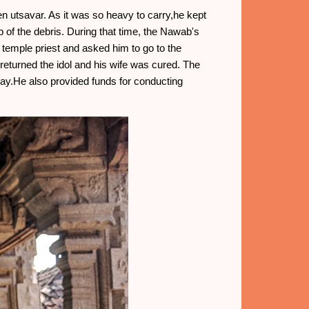
en utsavar. As it was so heavy to carry,he kept
p of the debris. During that time, the Nawab's
temple priest and asked him to go to the
returned the idol and his wife was cured. The
day.He also provided funds for conducting