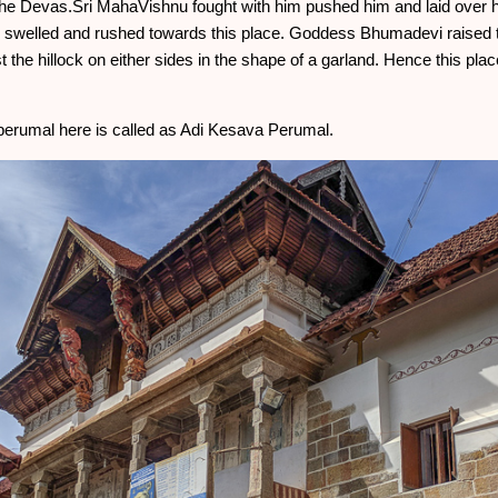
the Devas.Sri MahaVishnu fought with him pushed him and laid over hi
swelled and rushed towards this place. Goddess Bhumadevi raised t
t the hillock on either sides in the shape of a garland. Hence this pla
erumal here is called as Adi Kesava Perumal.