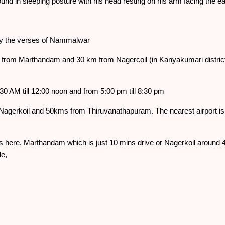
und in sleeping posture with his head resting on his arm facing the
by the verses of Nammalwar
 from Marthandam and 30 km from Nagercoil (in Kanyakumari distric
0 AM till 12:00 noon and from 5:00 pm till 8:30 pm
Nagerkoil and 50kms from Thiruvanathapuram. The nearest airport i
s here. Marthandam which is just 10 mins drive or Nagerkoil around 4
e,