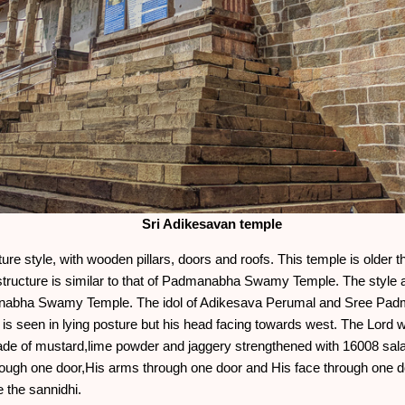
Sri Adikesavan temple
cture style, with wooden pillars, doors and roofs. This temple is ol
tructure is similar to that of Padmanabha Swamy Temple. The style an
manabha Swamy Temple. The idol of Adikesava Perumal and Sree Pa
 is seen in lying posture but his head facing towards west. The Lord wh
ade of mustard,lime powder and jaggery strengthened with 16008 sa
hrough one door,His arms through one door and His face through one 
 the sannidhi.