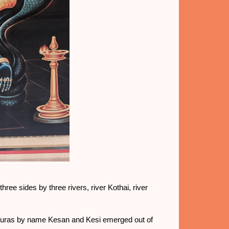
ree sides by three rivers, river Kothai, river
asuras by name Kesan and Kesi emerged out of