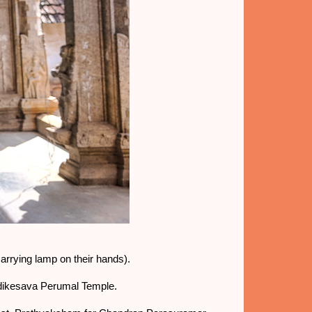
carrying lamp on their hands).
Adikesava Perumal Temple.