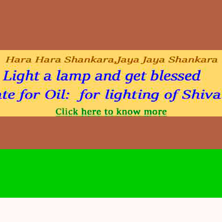
Skip to main content