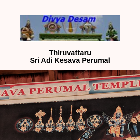
Thiruvattaru
Sri Adi Kesava Perumal