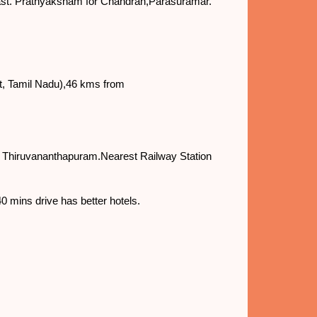
 east. Prathyaksham for Chandran,Parasuramar.
t, Tamil Nadu),46 kms from
s Thiruvananthapuram.Nearest Railway Station
0 mins drive has better hotels.