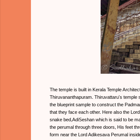
The temple is built in Kerala Temple Archite
Thiruvananthapuram. Thiruvattaru's temple s
the blueprint sample to construct the Pad
that they face each other. Here also the Lord
snake bed,AdiSeshan which is said to be m
the perumal through three doors, His feet t
form near the Lord Adikesava Perumal inside