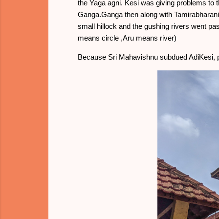
the Yaga agni. Kesi was giving problems to 
Ganga.Ganga then along with Tamirabharani 
small hillock and the gushing rivers went pas
means circle ,Aru means river)
Because Sri Mahavishnu subdued AdiKesi, p