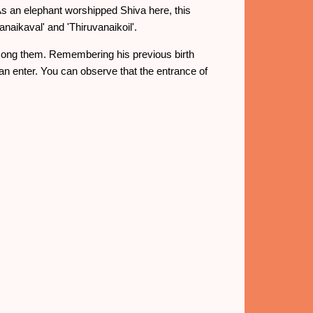
As an elephant worshipped Shiva here, this
aikaval' and 'Thiruvanaikoil'.
 among them. Remembering his previous birth
an enter. You can observe that the entrance of