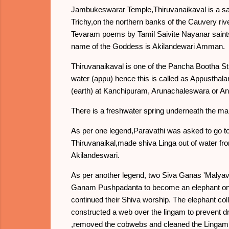
Jambukeswarar Temple,Thiruvanaikaval is a sacr
Trichy,on the northern banks of the Cauvery rive
Tevaram poems by Tamil Saivite Nayanar saint
name of the Goddess is Akilandewari Amman.
Thiruvanaikaval is one of the Pancha Bootha Sth
water (appu) hence this is called as Appustha
(earth) at Kanchipuram, Arunachaleswara or Ann
There is a freshwater spring underneath the mai
As per one legend,Paravathi was asked to go to
Thiruvanaikal,made shiva Linga out of water f
Akilandeswari.
As per another legend, two Siva Ganas 'Malyav
Ganam Pushpadanta to become an elephant on 
continued their Shiva worship. The elephant co
constructed a web over the lingam to prevent 
,removed the cobwebs and cleaned the Lingam b