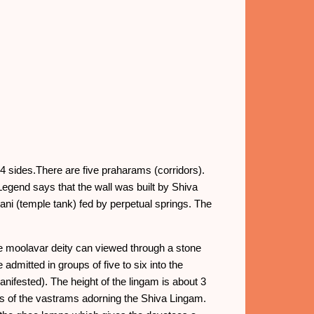
 4 sides.There are five praharams (corridors).
 Legend says that the wall was built by Shiva
ni (temple tank) fed by perpetual springs. The
he moolavar deity can viewed through a stone
admitted in groups of five to six into the
nifested). The height of the lingam is about 3
ss of the vastrams adorning the Shiva Lingam.