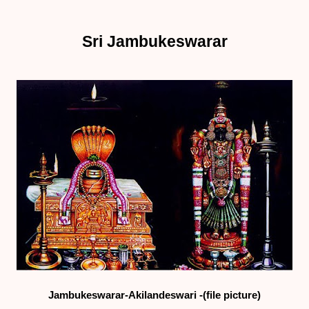
Sri Jambukeswarar
Jambukeswarar-Akilandeswari -(file picture)