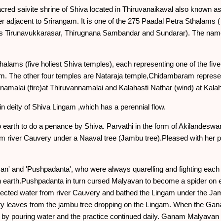
ed saivite shrine of Shiva located in Thiruvanaikaval also known as
r adjacent to Srirangam. It is one of the 275 Paadal Petra Sthalams (
s Tirunavukkarasar, Thirugnana Sambandar and Sundarar). The name
alams (five holiest Shiva temples), each representing one of the fiv
lam. The other four temples are Nataraja temple,Chidambaram repre
amalai (fire)at Thiruvannamalai and Kalahasti Nathar (wind) at Kalah
n deity of Shiva Lingam ,which has a perennial flow.
 earth to do a penance by Shiva. Parvathi in the form of Akilandesw
rom river Cauvery under a Naaval tree (Jambu tree).Pleased with her
an' and 'Pushpadanta', who were always quarelling and fighting ea
earth.Pushpadanta in turn cursed Malyavan to become a spider on
llected water from river Cauvery and bathed the Lingam under the J
dry leaves from the jambu tree dropping on the Lingam. When the G
y pouring water and the practice continued daily. Ganam Malyavan s