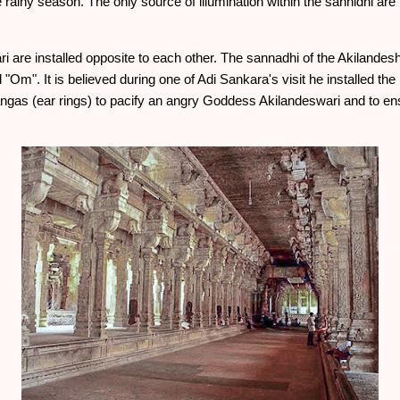
e rainy season. The only source of illumination within the sannidhi a
 are installed opposite to each other. The sannadhi of the Akilande
Om". It is believed during one of Adi Sankara's visit he installed th
adangas (ear rings) to pacify an angry Goddess Akilandeswari and to 