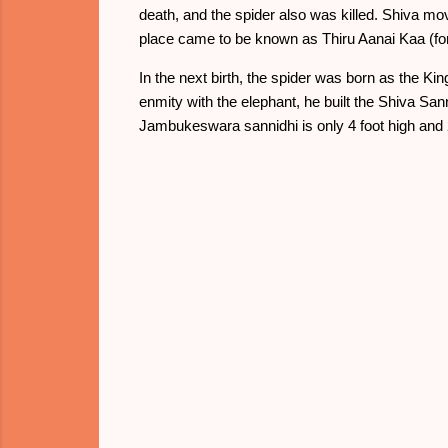
death, and the spider also was killed. Shiva mo
place came to be known as Thiru Aanai Kaa (fore
In the next birth, the spider was born as the 
enmity with the elephant, he built the Shiva Sa
Jambukeswara sannidhi is only 4 foot high and 2