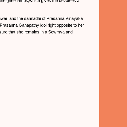
re the ghee lamps,which gives the devotees a
shwari and the sannadhi of Prasanna Vinayaka
e Prasanna Ganapathy idol right opposite to her
ensure that she remains in a Sowmya and