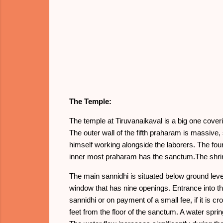
The Temple:
The temple at Tiruvanaikaval is a big one cover
The outer wall of the fifth praharam is massive,
himself working alongside the laborers. The fou
inner most praharam has the sanctum.The shrine
The main sannidhi is situated below ground lev
window that has nine openings. Entrance into the
sannidhi or on payment of a small fee, if it is
feet from the floor of the sanctum. A water spr