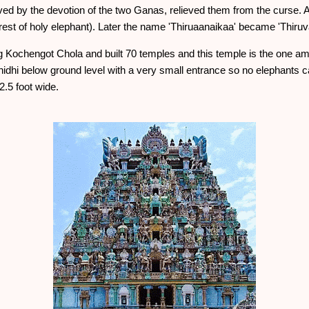
ved by the devotion of the two Ganas, relieved them from the curse. 
st of holy elephant). Later the name 'Thiruaanaikaa' became 'Thiruvan
King Kochengot Chola and built 70 temples and this temple is the one
nnidhi below ground level with a very small entrance so no elephants c
.5 foot wide.