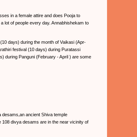
ses in a female attire and does Pooja to
a lot of people every day. Annabhishekam to
10 days) during the month of Vaikasi (Apr-
thiri festival (10 days) during Puratassi
 during Panguni (February - April ) are some
ya desams,an ancient Shiva temple
 108 divya desams are in the near vicinity of