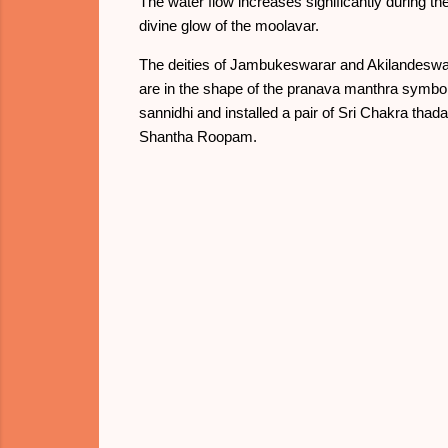
The water flow increases significantly during th
divine glow of the moolavar.
The deities of Jambukeswarar and Akilandeswari
are in the shape of the pranava manthra symbol "
sannidhi and installed a pair of Sri Chakra th
Shantha Roopam.