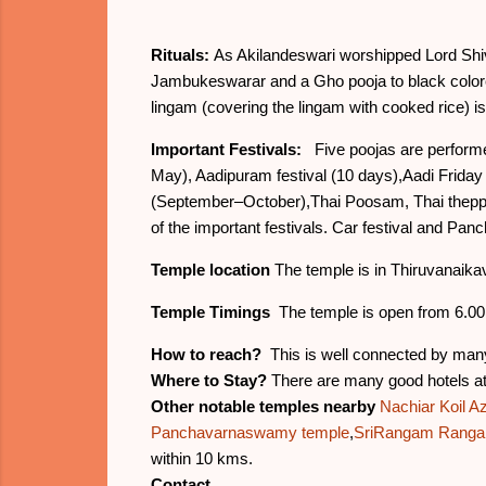
Rituals:
As Akilandeswari worshipped Lord Shiva
Jambukeswarar and a Gho pooja to black colore
lingam (covering the lingam with cooked rice) is 
Important Festivals:
Five poojas are performed
May), Aadipuram festival (10 days),Aadi Friday 
(September–October),Thai Poosam, Thai theppam
of the important festivals. Car festival and Panc
Temple location
The temple is in Thiruvanaikav
Temple Timings
The temple is open from 6.00 
How to reach?
This is well connected by many
Where to Stay?
There are many good hotels at a
Other notable temples nearby
Nachiar Koil 
Panchavarnaswamy temple
,
SriRangam Ranga
within 10 kms.
Contact