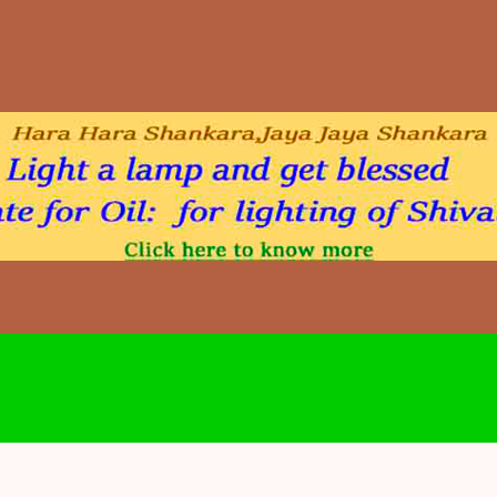
Skip to main content