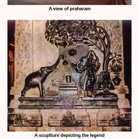
A view of praharam
A scuplture depicting the legend