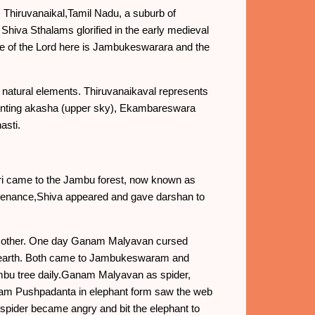
 Thiruvanaikal,Tamil Nadu, a suburb of
 Shiva Sthalams glorified in the early medieval
 of the Lord here is Jambukeswarara and the
e natural elements. Thiruvanaikaval represents
senting akasha (upper sky), Ekambareswara
asti.
ari came to the Jambu forest, now known as
 penance,Shiva appeared and gave darshan to
ch other. One day Ganam Malyavan cursed
 earth. Both came to Jambukeswaram and
ambu tree daily.Ganam Malyavan as spider,
anam Pushpadanta in elephant form saw the web
pider became angry and bit the elephant to