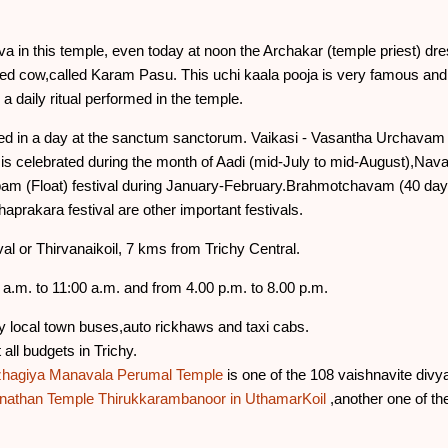
 in this temple, even today at noon the Archakar (temple priest) dres
d cow,called Karam Pasu. This uchi kaala pooja is very famous and 
a daily ritual performed in the temple.
 in a day at the sanctum sanctorum. Vaikasi - Vasantha Urchavam (
is celebrated during the month of Aadi (mid-July to mid-August),Navara
 (Float) festival during January-February.Brahmotchavam (40 days)
haprakara festival are other important festivals.
al or Thirvanaikoil, 7 kms from Trichy Central.
a.m. to 11:00 a.m. and from 4.00 p.m. to 8.00 p.m.
 local town buses,auto rickhaws and taxi cabs.
ll budgets in Trichy.
Azhagiya Manavala Perumal Temple
is one of the 108 vaishnavite div
nathan Temple
Thirukkarambanoor in UthamarKoil
,another one of the