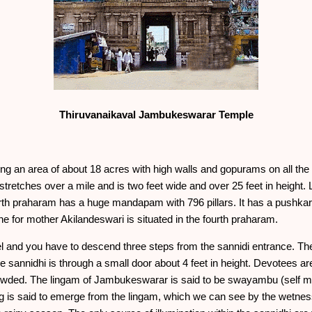
Thiruvanaikaval Jambukeswarar Temple
ing an area of about 18 acres with high walls and gopurams on all the
 stretches over a mile and is two feet wide and over 25 feet in height.
rth praharam has a huge mandapam with 796 pillars. It has a pushkara
 for mother Akilandeswari is situated in the fourth praharam.
el and you have to descend three steps from the sannidi entrance. T
 sannidhi is through a small door about 4 feet in height. Devotees are 
 crowded. The lingam of Jambukeswarar is said to be swayambu (self ma
ing is said to emerge from the lingam, which we can see by the wetne