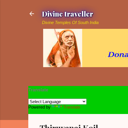
Divine traveller
Divine Temples Of South India
Translate
Powered by
Translate
Thiruvanai Koil