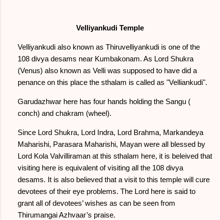
Velliyankudi Temple
Velliyankudi also known as Thiruvelliyankudi is one of the
108 divya desams near Kumbakonam. As Lord Shukra
(Venus) also known as Velli was supposed to have did a
penance on this place the sthalam is called as "Velliankudi".
Garudazhwar here has four hands holding the Sangu (
conch) and chakram (wheel).
Since Lord Shukra, Lord Indra, Lord Brahma, Markandeya
Maharishi, Parasara Maharishi, Mayan were all blessed by
Lord Kola Valvilliraman at this sthalam here, it is beleived that
visiting here is equivalent of visiting all the 108 divya
desams. It is also believed that a visit to this temple will cure
devotees of their eye problems. The Lord here is said to
grant all of devotees’ wishes as can be seen from
Thirumangai Azhvaar’s praise.