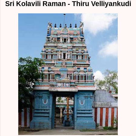
Sri Kolavili Raman - Thiru Velliyankudi