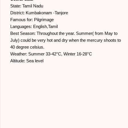
State: Tamil Nadu
District: Kumbakonam -Tanjore
Famous for: Pilgrimage
Languages: English,Tamil
Best Season: Throughout the year. Summer( from May to
July) could be very hot and dry when the mercury shoots to
40 degree celsius.
Weather: Summer 33-42°C, Winter 16-28°C
Altitude: Sea level