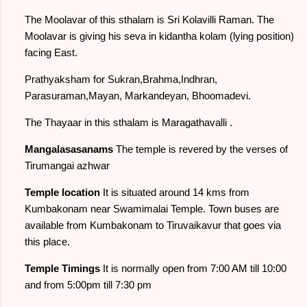
The Moolavar of this sthalam is Sri Kolavilli Raman. The
Moolavar is giving his seva in kidantha kolam (lying position)
facing East.
Prathyaksham for Sukran,Brahma,Indhran,
Parasuraman,Mayan, Markandeyan, Bhoomadevi.
The Thayaar in this sthalam is Maragathavalli .
Mangalasasanams
The temple is revered by the verses of
Tirumangai azhwar
Temple location
It is situated around 14 kms from
Kumbakonam near Swamimalai Temple. Town buses are
available from Kumbakonam to Tiruvaikavur that goes via
this place.
Temple Timings
It is normally open from 7:00 AM till 10:00
and from 5:00pm till 7:30 pm