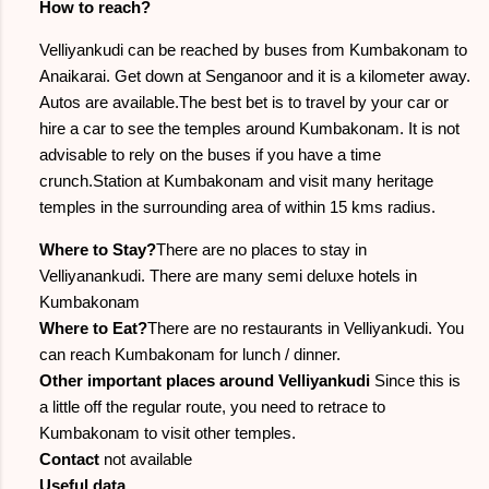
How to reach?
Velliyankudi can be reached by buses from Kumbakonam to
Anaikarai. Get down at Senganoor and it is a kilometer away.
Autos are available.The best bet is to travel by your car or
hire a car to see the temples around Kumbakonam. It is not
advisable to rely on the buses if you have a time
crunch.Station at Kumbakonam and visit many heritage
temples in the surrounding area of within 15 kms radius.
Where to Stay?
There are no places to stay in
Velliyanankudi. There are many semi deluxe hotels in
Kumbakonam
Where to Eat?
There are no restaurants in Velliyankudi. You
can reach Kumbakonam for lunch / dinner.
Other important places around Velliyankudi
Since this is
a little off the regular route, you need to retrace to
Kumbakonam to visit other temples.
Contact
not available
Useful data